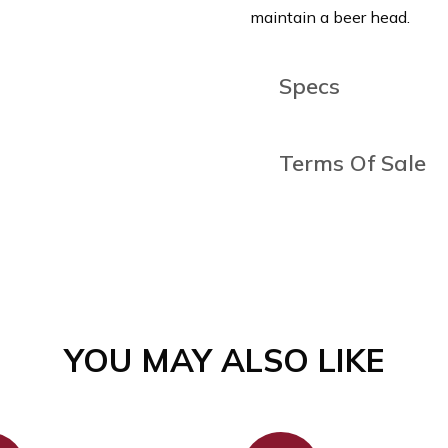
maintain a beer head.
Specs
Capacity (ml)
400
Terms Of Sale
Height (cm)
16.2
This item is final sale & c
mind.
Box Quantity
12
Manufacturing
Machine
Yes - pl
YOU MAY ALSO LIKE
Dishwasher Safe
machine