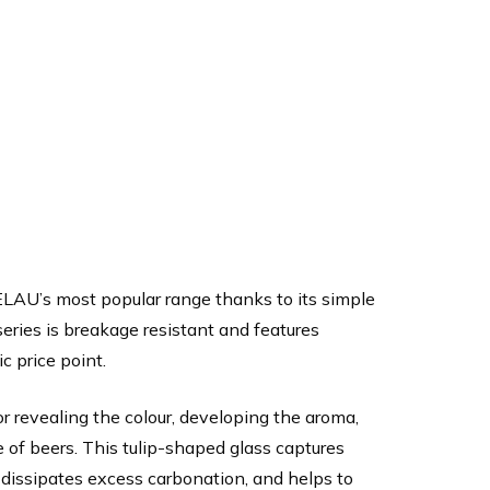
ELAU’s most popular range thanks to its simple
series is breakage resistant and features
c price point.
or revealing the colour, developing the aroma,
 of beers. This tulip-shaped glass captures
, dissipates excess carbonation, and helps to