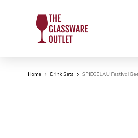
Skip
to
main
content
Home
Drink Sets
SPIEGELAU Festival Beer