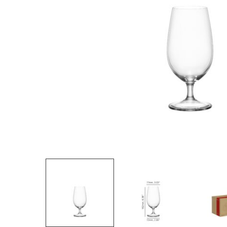
Hit enter to search or ESC to close