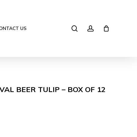
search
account
ONTACT US
VAL BEER TULIP – BOX OF 12