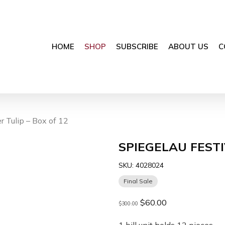
HOME
SHOP
SUBSCRIBE
ABOUT US
C
 Tulip – Box of 12
SPIEGELAU FESTI
SKU:
4028024
Final Sale
Original
Current
$
60.00
$
300.00
price
price