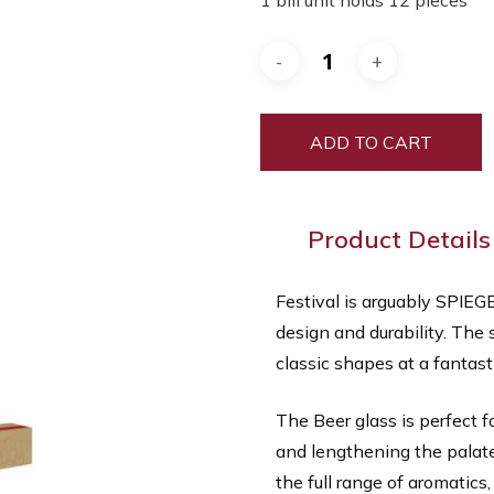
1 bill unit holds 12 pieces
was:
is:
$300.00.
$60.00.
ADD TO CART
Product Details
Festival is arguably SPIEG
design and durability. The 
classic shapes at a fantasti
The Beer glass is perfect f
and lengthening the palate
the full range of aromatics