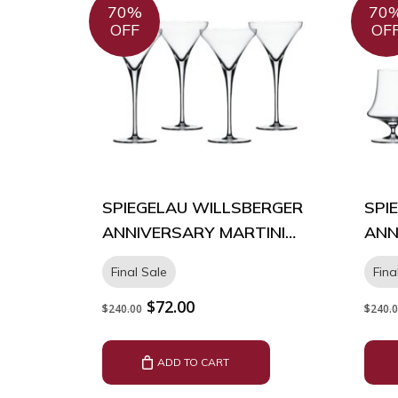
70%
70
OFF
OF
SPIEGELAU WILLSBERGER
SPI
ANNIVERSARY MARTINI
ANN
GLASS – BOX OF 4
BOX
Final Sale
Fina
Original
Current
$
72.00
$
240.00
$
240.
price
price
was:
is:
$240.00.
$72.00.
ADD TO CART