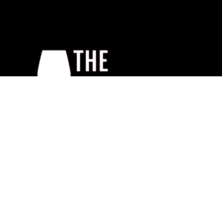
Home
About Us
Shop