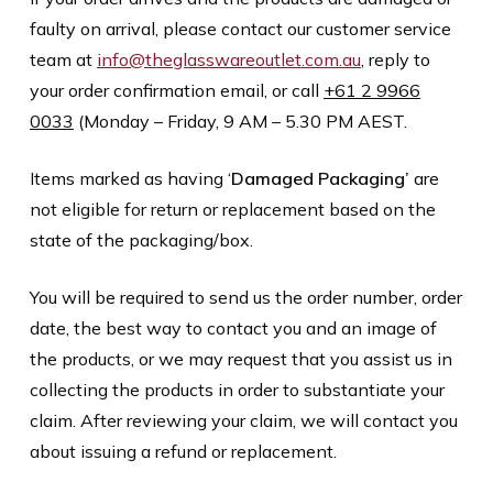
faulty on arrival, please contact our customer service
team at
info@theglasswareoutlet.com.au
, reply to
your order confirmation email, or call
+61 2 9966
0033
(Monday – Friday, 9 AM – 5.30 PM AEST.
Items marked as having ‘
Damaged Packaging’
are
not eligible for return or replacement based on the
state of the packaging/box.
You will be required to send us the order number, order
date, the best way to contact you and an image of
the products, or we may request that you assist us in
collecting the products in order to substantiate your
claim. After reviewing your claim, we will contact you
about issuing a refund or replacement.