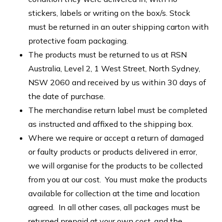
stickers, labels or writing on the box/s. Stock
must be returned in an outer shipping carton with
protective foam packaging.
The products must be returned to us at RSN
Australia, Level 2, 1 West Street, North Sydney,
NSW 2060 and received by us within 30 days of
the date of purchase.
The merchandise return label must be completed
as instructed and affixed to the shipping box.
Where we require or accept a return of damaged
or faulty products or products delivered in error,
we will organise for the products to be collected
from you at our cost. You must make the products
available for collection at the time and location
agreed. In all other cases, all packages must be
returned prepaid at your own cost, and the