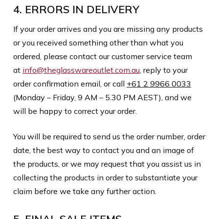
4. ERRORS IN DELIVERY
If your order arrives and you are missing any products
or you received something other than what you
ordered, please contact our customer service team
at
info@theglasswareoutlet.com.au
, reply to your
order confirmation email, or call
+61 2 9966 0033
(Monday – Friday, 9 AM – 5.30 PM AEST), and we
will be happy to correct your order.
You will be required to send us the order number, order
date, the best way to contact you and an image of
the products, or we may request that you assist us in
collecting the products in order to substantiate your
claim before we take any further action.