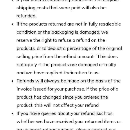
shipping costs that were paid will also be
refunded.
If the products returned are not in fully resaleable
condition or the packaging is damaged, we
reserve the right to refuse a refund on the
products, or to deduct a percentage of the original
selling price from the refund amount. This does
not apply if the products are damaged or faulty
and we have required their return to us.
Refunds will always be made on the basis of the
invoice issued for your purchase. If the price of a
product has changed since you ordered the
product, this will not affect your refund.
If you have queries about your refund, such as
whether we have received your returned items or
an incorrect refund amount, please contact our