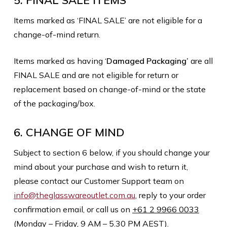
5. FINAL SALE ITEMS
Items marked as ‘FINAL SALE’ are not eligible for a
change-of-mind return.
Items marked as having ‘
Damaged Packaging’
are all
FINAL SALE and are not eligible for return or
replacement based on change-of-mind or the state
of the packaging/box.
6. CHANGE OF MIND
Subject to section 6 below, if you should change your
mind about your purchase and wish to return it,
please contact our Customer Support team on
info@theglasswareoutlet.com.au
, reply to your order
confirmation email, or call us on
+61 2 9966 0033
(Monday – Friday, 9 AM – 5.30 PM AEST).