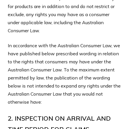
for products are in addition to and do not restrict or
exclude, any rights you may have as a consumer
under applicable law, including the Australian
Consumer Law.
In accordance with the Australian Consumer Law, we
have published below prescribed wording in relation
to the rights that consumers may have under the
Australian Consumer Law. To the maximum extent
permitted by law, the publication of the wording
below is not intended to expand any rights under the
Australian Consumer Law that you would not
otherwise have:
2. INSPECTION ON ARRIVAL AND