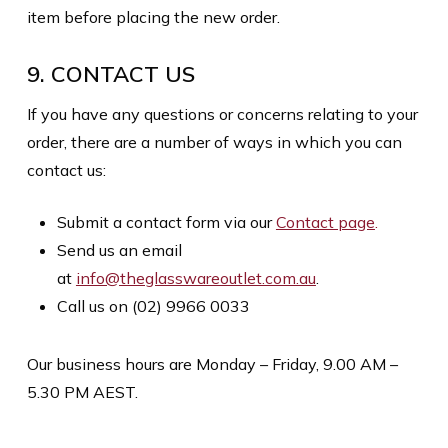
item before placing the new order.
9. CONTACT US
If you have any questions or concerns relating to your
order, there are a number of ways in which you can
contact us:
Submit a contact form via our
Contact page
.
Send us an email
at
info@theglasswareoutlet.com.au
.
Call us on (02) 9966 0033
Our business hours are Monday – Friday, 9.00 AM –
5.30 PM AEST.