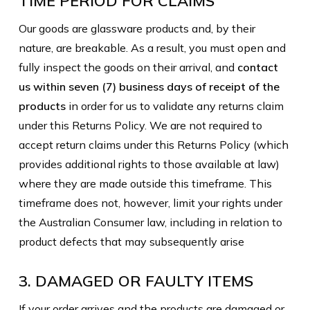
TIME PERIOD FOR CLAIMS
Our goods are glassware products and, by their
nature, are breakable. As a result, you must open and
fully inspect the goods on their arrival, and
contact
us within seven (7) business days of receipt of the
products
in order for us to validate any returns claim
under this Returns Policy. We are not required to
accept return claims under this Returns Policy (which
provides additional rights to those available at law)
where they are made outside this timeframe. This
timeframe does not, however, limit your rights under
the Australian Consumer law, including in relation to
product defects that may subsequently arise
3. DAMAGED OR FAULTY ITEMS
If your order arrives and the products are damaged or