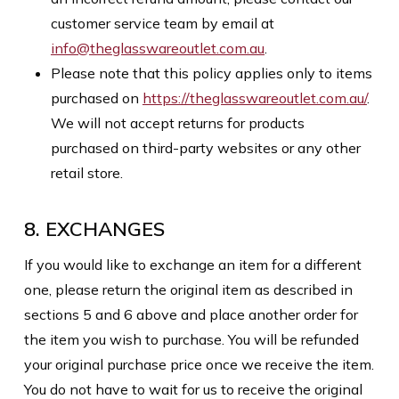
customer service team by email at
info@theglasswareoutlet.com.au
.
Please note that this policy applies only to items
purchased on
https://theglasswareoutlet.com.au/
.
We will not accept returns for products
purchased on third-party websites or any other
retail store.
8. EXCHANGES
If you would like to exchange an item for a different
one, please return the original item as described in
sections 5 and 6 above and place another order for
the item you wish to purchase. You will be refunded
your original purchase price once we receive the item.
You do not have to wait for us to receive the original