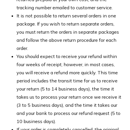
tracking number emailed to customer service.
It is not possible to return several orders in one
package. If you wish to return separate orders,
you must return the orders in separate packages
and follow the above return procedure for each
order.
You should expect to receive your refund within
four weeks of receipt; however, in most cases,
you will receive a refund more quickly. This time
period includes the transit time for us to receive
your return (5 to 14 business days), the time it
takes us to process your return once we receive it
(3 to 5 business days), and the time it takes our
and your bank to process our refund request (5 to
10 business days).
If your order is completely cancelled, the original