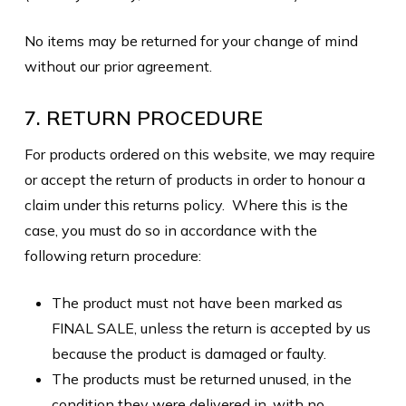
No items may be returned for your change of mind
without our prior agreement.
7. RETURN PROCEDURE
For products ordered on this website, we may require
or accept the return of products in order to honour a
claim under this returns policy. Where this is the
case, you must do so in accordance with the
following return procedure:
The product must not have been marked as
FINAL SALE, unless the return is accepted by us
because the product is damaged or faulty.
The products must be returned unused, in the
condition they were delivered in, with no