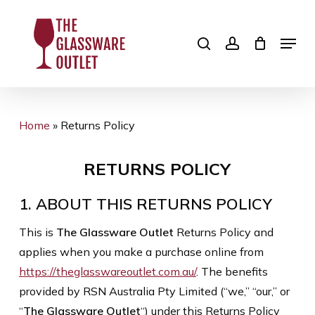
Skip
to
search
account
Menu
Close
main
Menu
content
Home
»
Returns Policy
RETURNS POLICY
1. ABOUT THIS RETURNS POLICY
This is
The Glassware Outlet
Returns Policy and
applies when you make a purchase online from
https://theglasswareoutlet.com.au/
. The benefits
provided by RSN Australia Pty Limited (“we,” “our,” or
“
The Glassware Outlet
“) under this Returns Policy