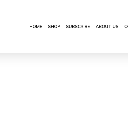
HOME
SHOP
SUBSCRIBE
ABOUT US
C