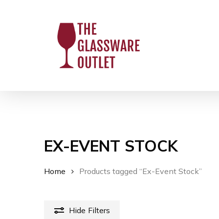
Skip
to
main
content
EX-EVENT STOCK
Home
Products tagged “Ex-Event Stock”
Hit enter to search or ESC to close
Hide
Filters