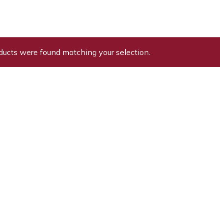
ducts were found matching your selection.