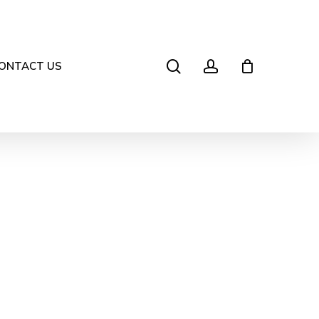
search
account
ONTACT US