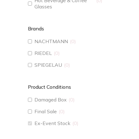
Hot Beverage & Coffee
0
Glasses
Brands
NACHTMANN
0
RIEDEL
0
SPIEGELAU
0
Product Conditions
Damaged Box
0
Final Sale
0
Ex-Event Stock
0