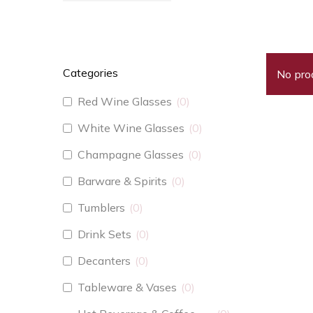
Categories
No pro
Red Wine Glasses
0
White Wine Glasses
0
Champagne Glasses
0
Barware & Spirits
0
Tumblers
0
Drink Sets
0
Decanters
0
Tableware & Vases
0